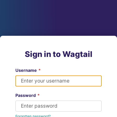
Sign in to Wagtail
Username
*
Password
*
Forgotten password?