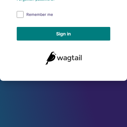
Remember me
Sign in