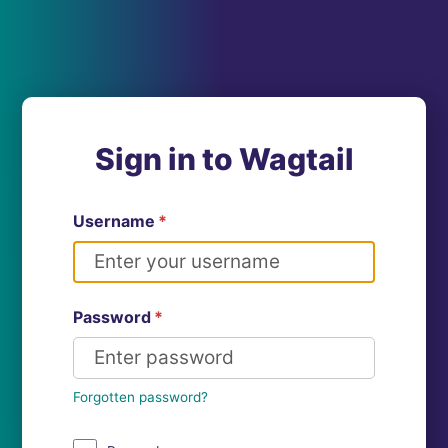
Sign in to Wagtail
Username
*
Password
*
Forgotten password?