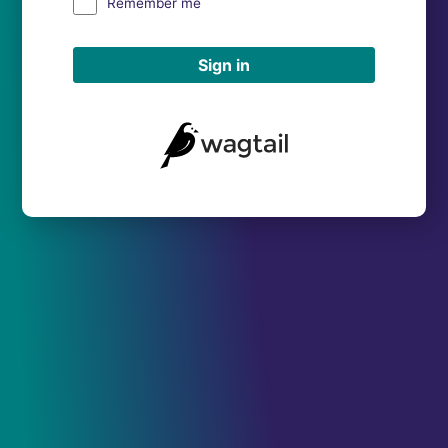
Remember me
Sign in