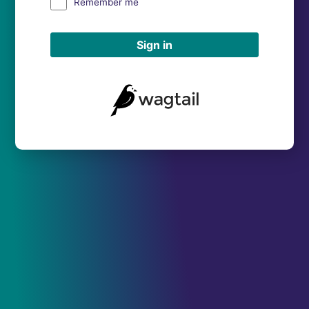
Remember me
Sign in