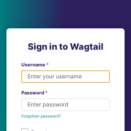
Sign in to Wagtail
Username
*
Password
*
Forgotten password?