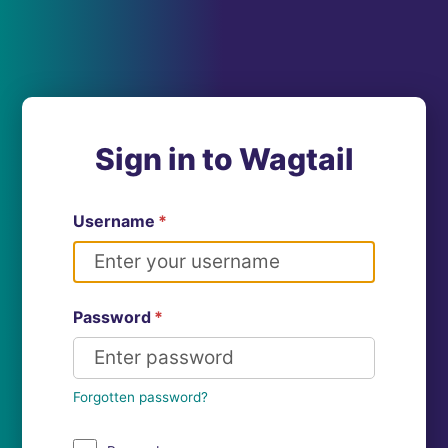
Sign in to Wagtail
Username
*
Password
*
Forgotten password?