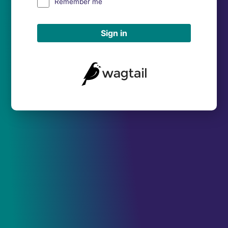
Remember me
Sign in