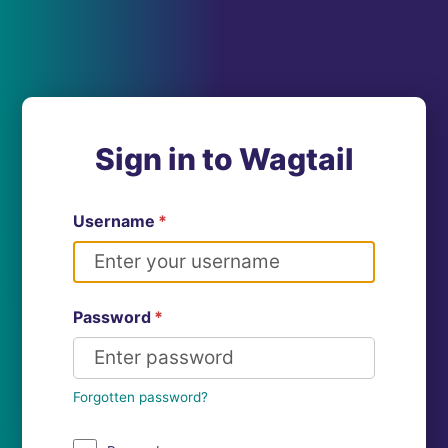
Sign in to Wagtail
Username
*
Password
*
Forgotten password?