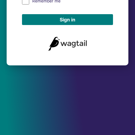
Remember me
Sign in