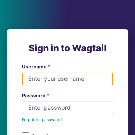
Sign in to Wagtail
Username
*
Password
*
Forgotten password?