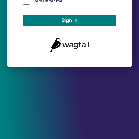
Remember me
Sign in