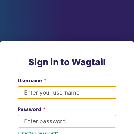
Sign in to Wagtail
Username
*
Password
*
Forgotten password?