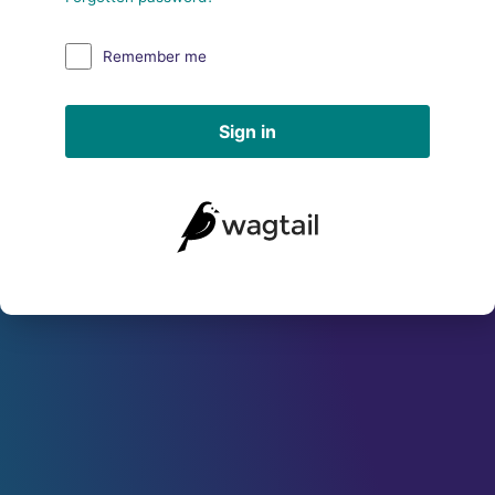
Remember me
Sign in