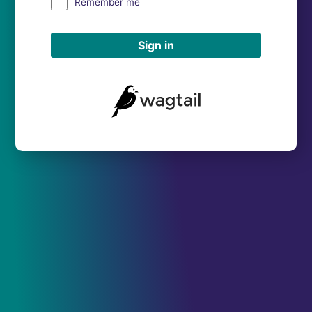
Remember me
Sign in