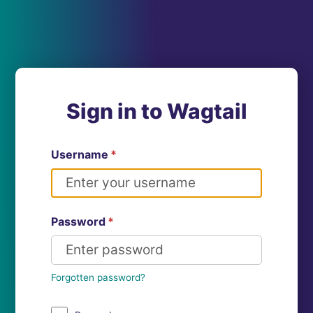
Sign in to Wagtail
Username
*
Password
*
Forgotten password?