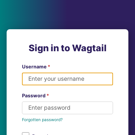
Sign in to Wagtail
Username
*
Password
*
Forgotten password?