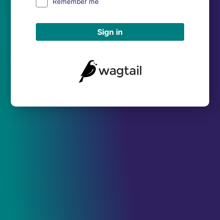
Remember me
Sign in