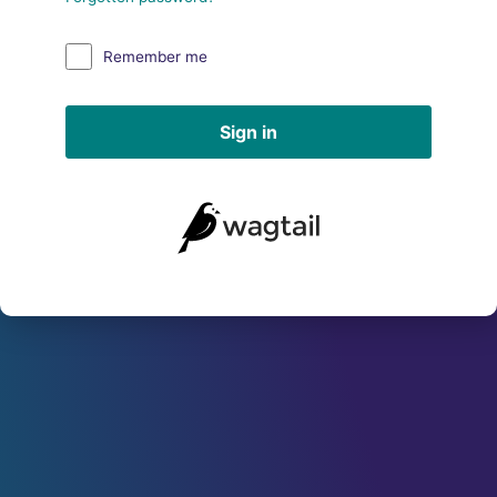
Remember me
Sign in