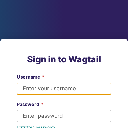
Sign in to Wagtail
Username
*
Password
*
Forgotten password?