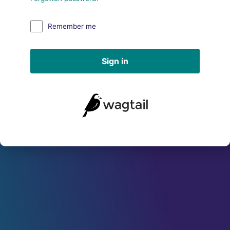
Remember me
Sign in