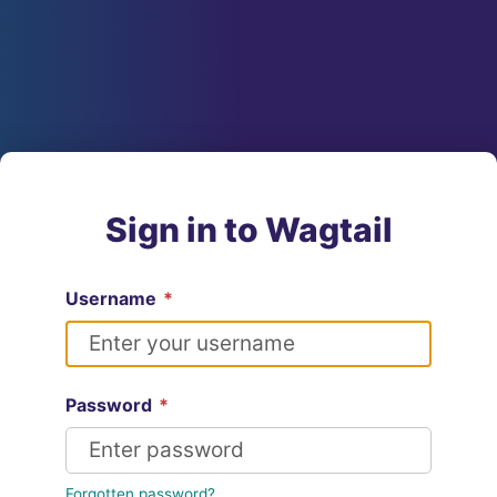
Sign in to Wagtail
Username
*
Password
*
Forgotten password?