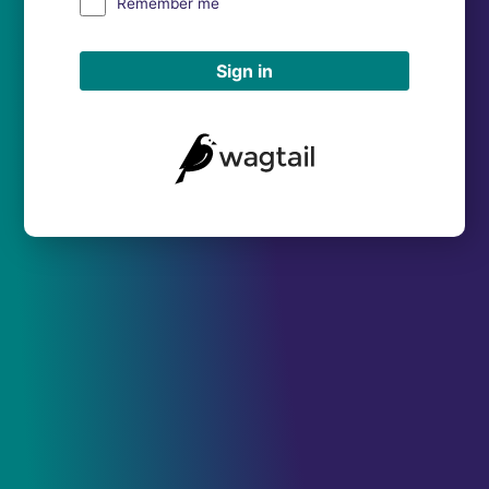
Remember me
Sign in