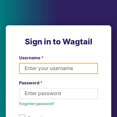
Sign in to Wagtail
Username
*
Password
*
Forgotten password?