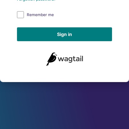
Remember me
Sign in