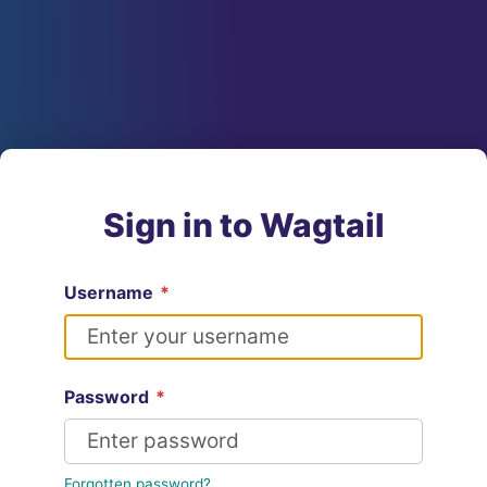
Sign in to Wagtail
Username
*
Password
*
Forgotten password?