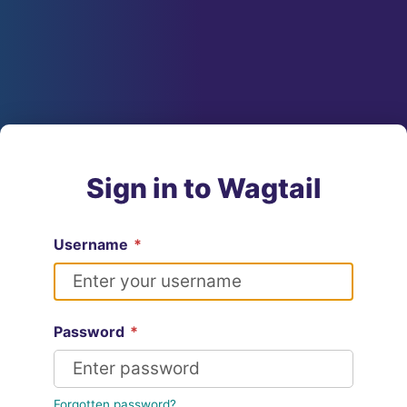
Sign in to Wagtail
Username
*
Password
*
Forgotten password?