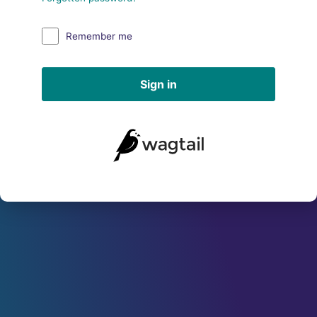
Remember me
Sign in