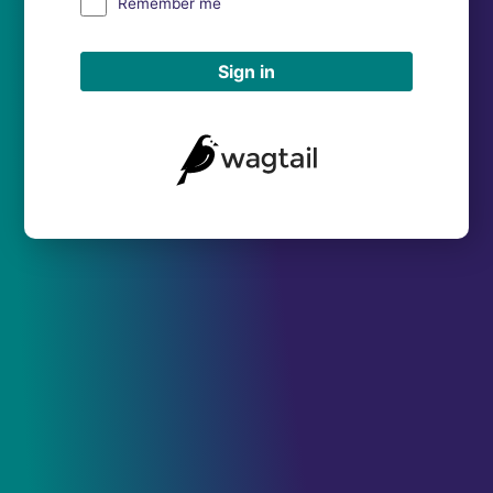
Remember me
Sign in