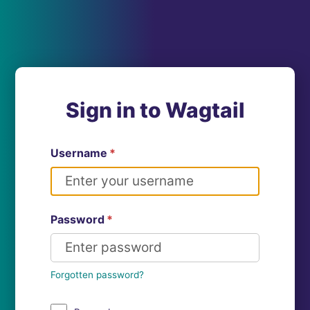
Sign in to Wagtail
Username
*
Password
*
Forgotten password?