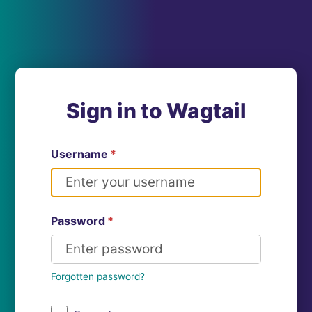
Sign in to Wagtail
Username
*
Password
*
Forgotten password?