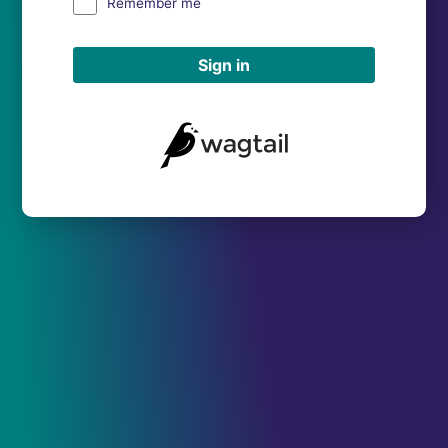
Remember me
Sign in