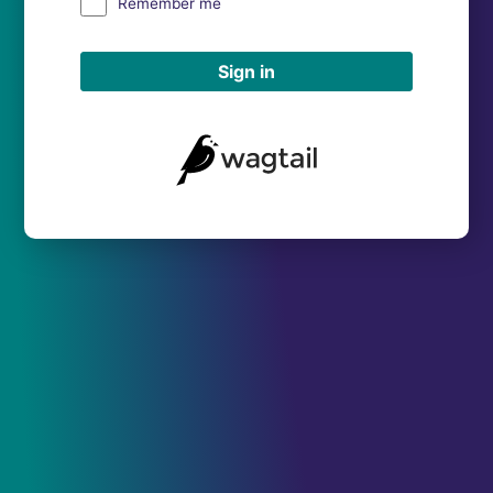
Remember me
Sign in