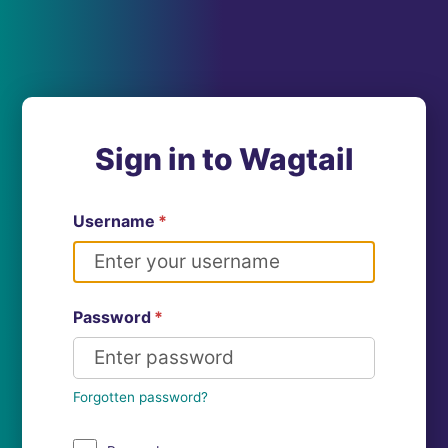
Sign in to Wagtail
Username
*
Password
*
Forgotten password?