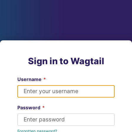
Sign in to Wagtail
Username
*
Password
*
Forgotten password?