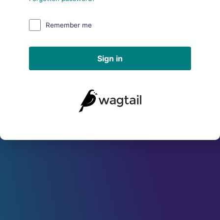
Remember me
Sign in