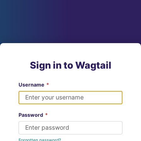
Sign in to Wagtail
Username
*
Password
*
Forgotten password?