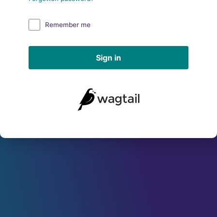
Remember me
Sign in