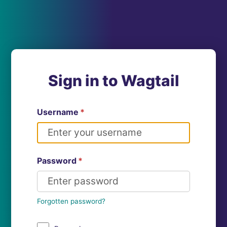
Sign in to Wagtail
Username
*
Password
*
Forgotten password?