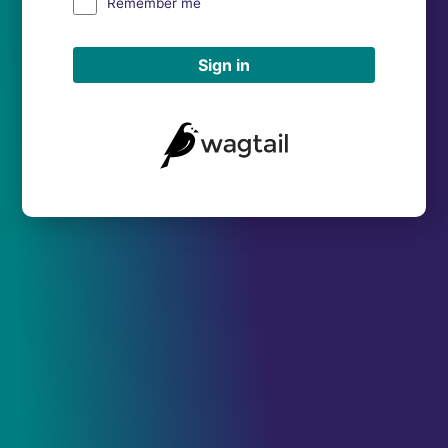
Remember me
Sign in