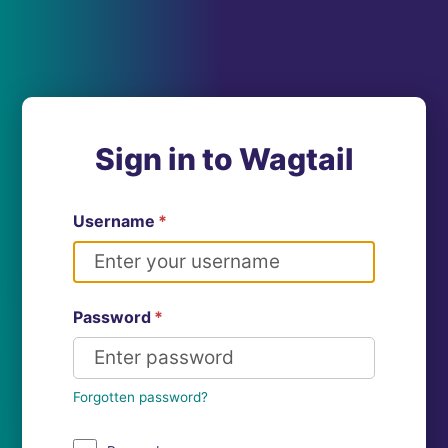
Sign in to Wagtail
Username
*
Password
*
Forgotten password?