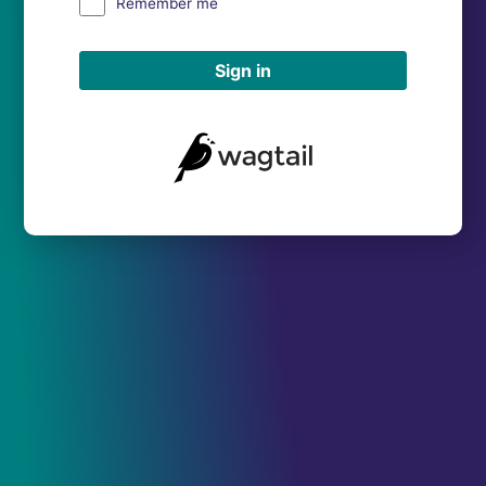
Remember me
Sign in