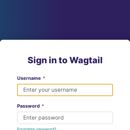
Sign in to Wagtail
Username
*
Password
*
Forgotten password?