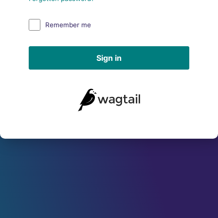
Remember me
Sign in