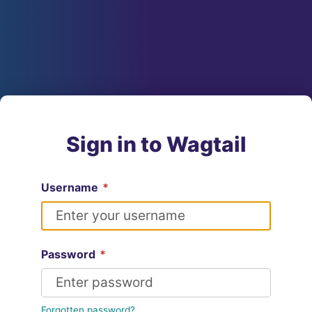
Sign in to Wagtail
Username
*
Password
*
Forgotten password?