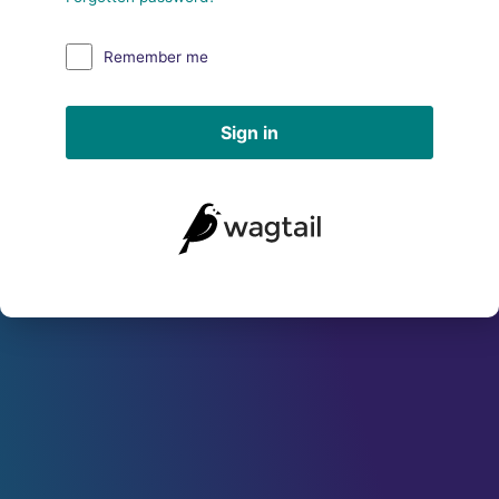
Remember me
Sign in