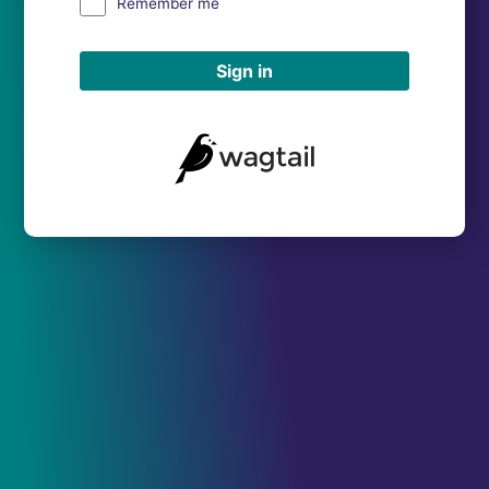
Remember me
Sign in