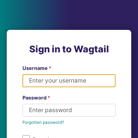
Sign in to Wagtail
Username
*
Password
*
Forgotten password?