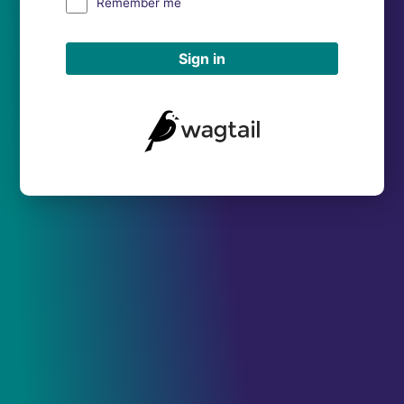
Remember me
Sign in