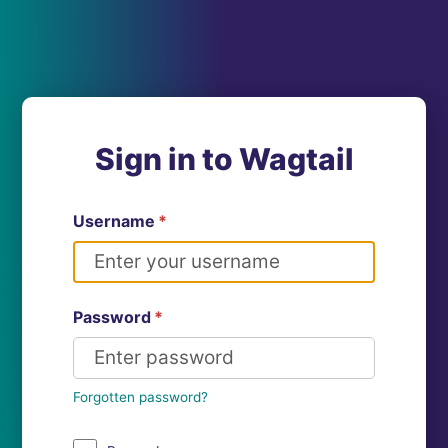
Sign in to Wagtail
Username
*
Password
*
Forgotten password?