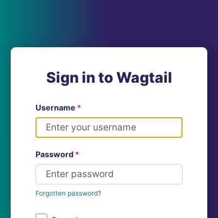
Sign in to Wagtail
Username
*
Password
*
Forgotten password?