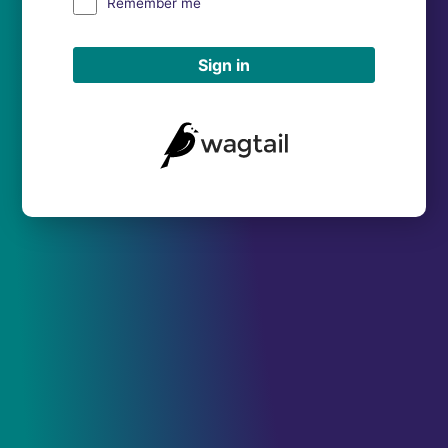
Remember me
Sign in