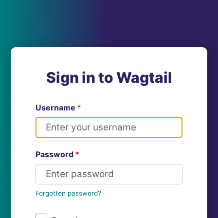
Sign in to Wagtail
Username
*
Password
*
Forgotten password?