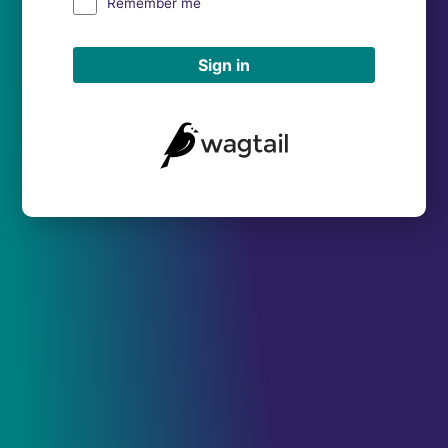
Remember me
Sign in