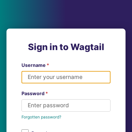
Sign in to Wagtail
Username
*
Password
*
Forgotten password?