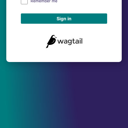
Remember me
Sign in