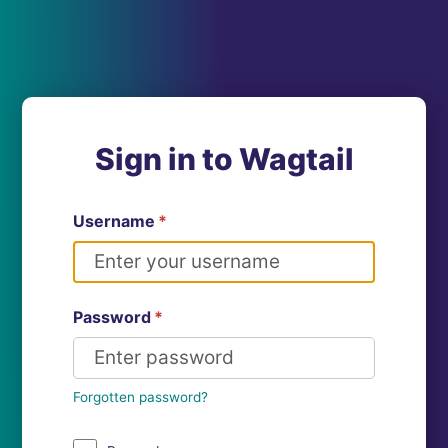
Sign in to Wagtail
Username
*
Password
*
Forgotten password?