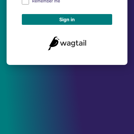
Remember me
Sign in