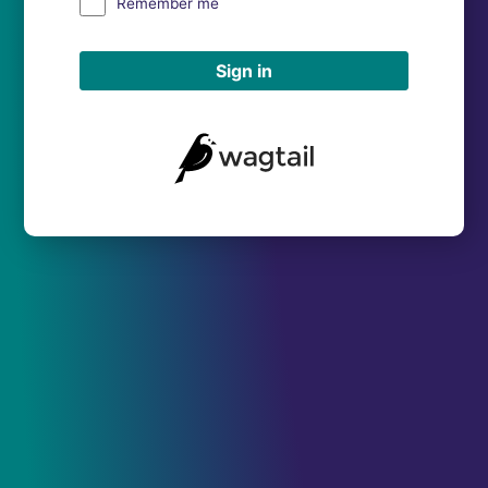
Remember me
Sign in