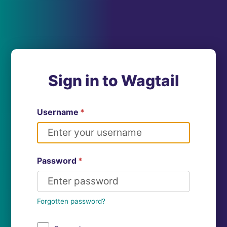
Sign in to Wagtail
Username
*
Password
*
Forgotten password?