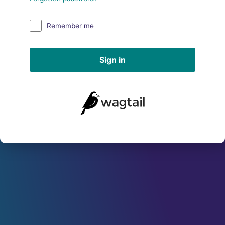
Remember me
Sign in