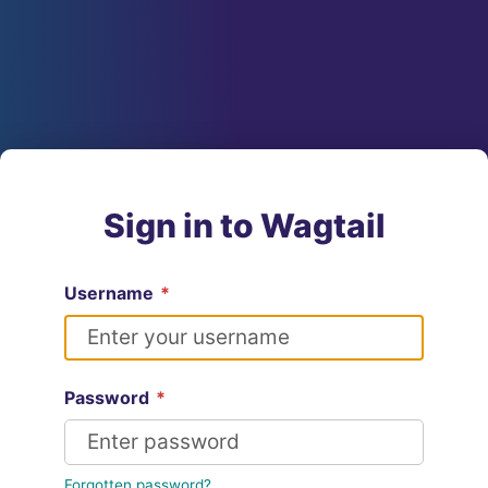
Sign in to Wagtail
Username
*
Password
*
Forgotten password?