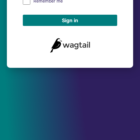
Remember me
Sign in