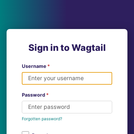
Sign in to Wagtail
Username
*
Password
*
Forgotten password?