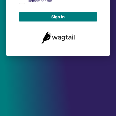
Remember me
Sign in