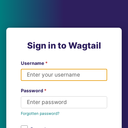
Sign in to Wagtail
Username
*
Password
*
Forgotten password?