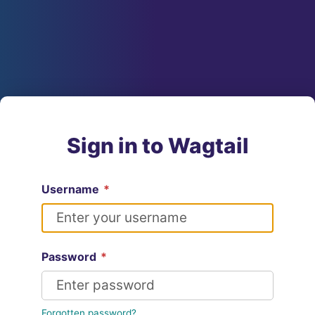
Sign in to Wagtail
Username
*
Password
*
Forgotten password?