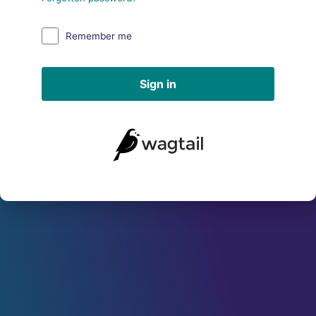
Remember me
Sign in