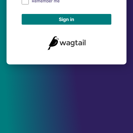
Remember me
Sign in