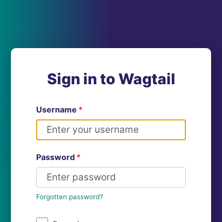
Sign in to Wagtail
Username
*
Password
*
Forgotten password?