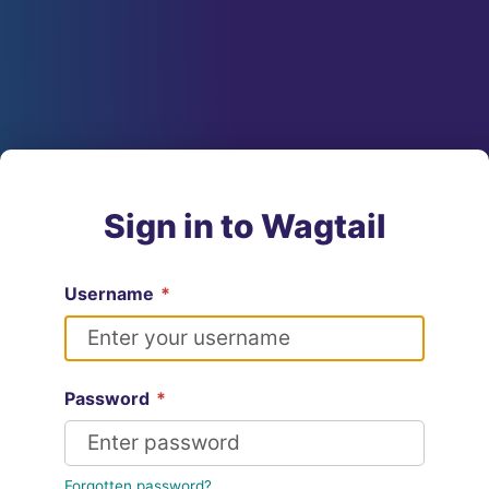
Sign in to Wagtail
Username
*
Password
*
Forgotten password?