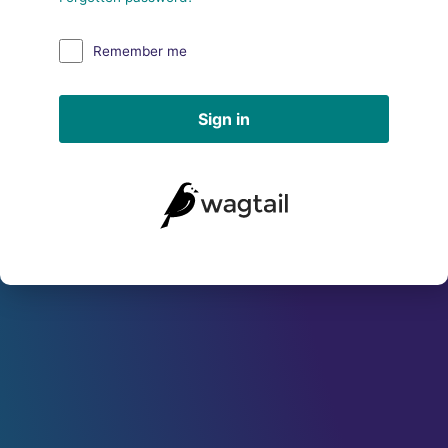
Remember me
Sign in