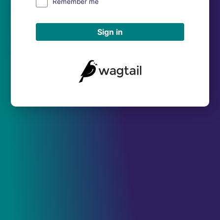
Remember me
Sign in