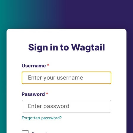
Sign in to Wagtail
Username
*
Password
*
Forgotten password?