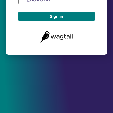
Remember me
Sign in