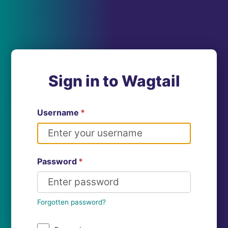
Sign in to Wagtail
Username
*
Password
*
Forgotten password?