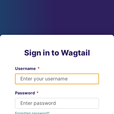
Sign in to Wagtail
Username
*
Password
*
Forgotten password?