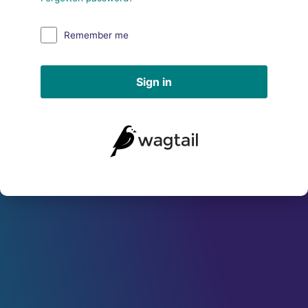
Remember me
Sign in