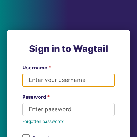
Sign in to Wagtail
Username
*
Password
*
Forgotten password?