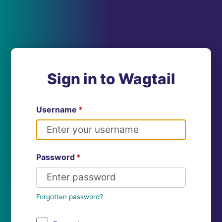
Sign in to Wagtail
Username
*
Password
*
Forgotten password?