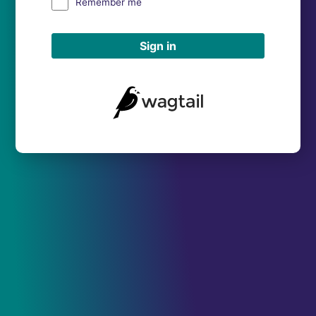
Remember me
Sign in