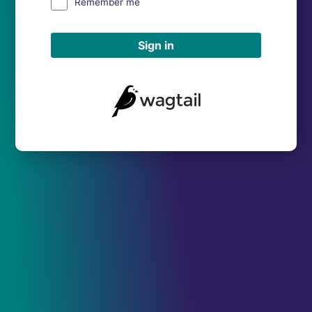
Remember me
Sign in