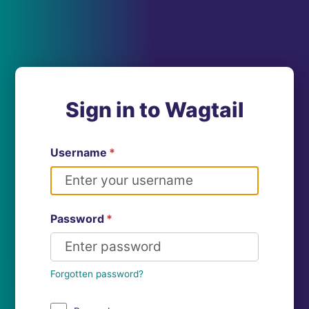
Sign in to Wagtail
Username
*
Password
*
Forgotten password?