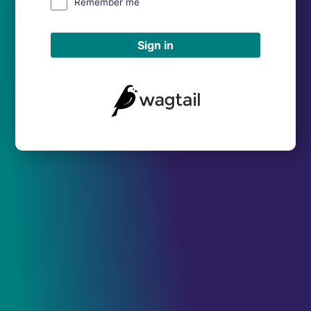
Remember me
Sign in