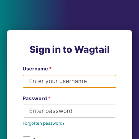
Sign in to Wagtail
Username
*
Password
*
Forgotten password?