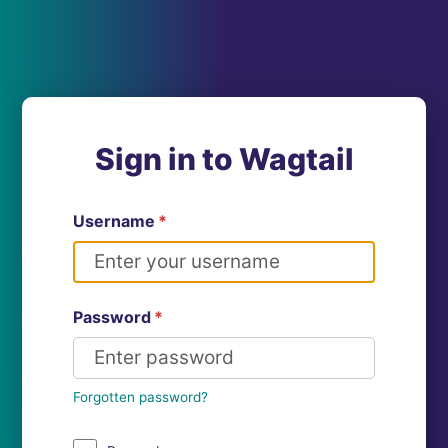
Sign in to Wagtail
Username
*
Password
*
Forgotten password?