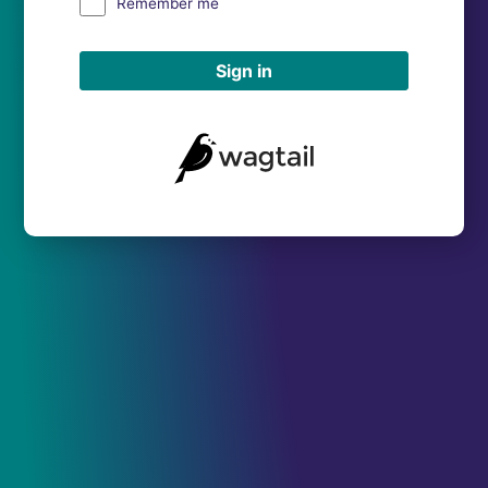
Remember me
Sign in