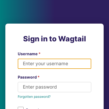
Sign in to Wagtail
Username
*
Password
*
Forgotten password?