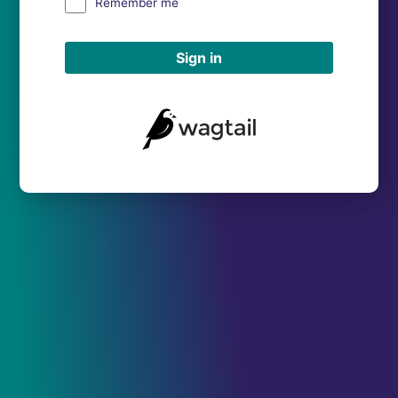
Remember me
Sign in