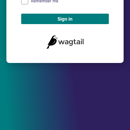
Remember me
Sign in