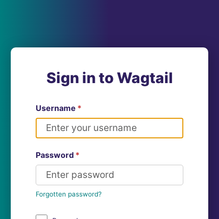
Sign in to Wagtail
Username
*
Password
*
Forgotten password?