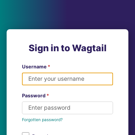
Sign in to Wagtail
Username
*
Password
*
Forgotten password?