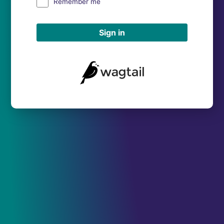
Remember me
Sign in