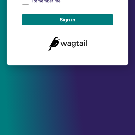
Remember me
Sign in