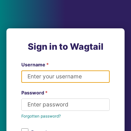
Sign in to Wagtail
Username
*
Password
*
Forgotten password?