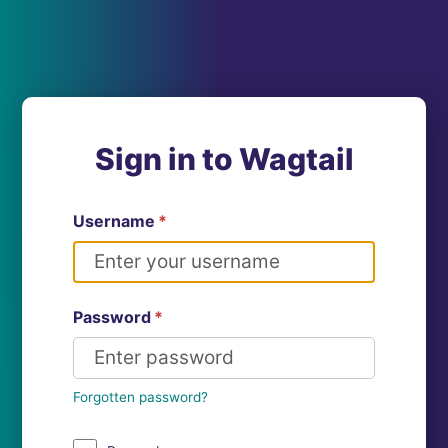
Sign in to Wagtail
Username
*
Password
*
Forgotten password?