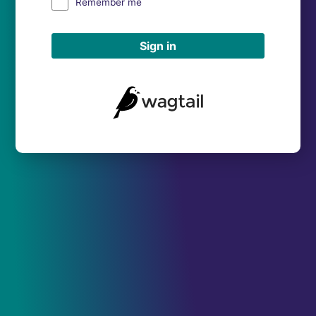
Remember me
Sign in