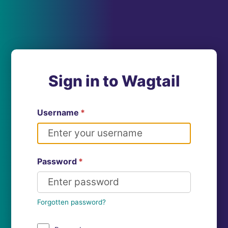
Sign in to Wagtail
Username
*
Password
*
Forgotten password?