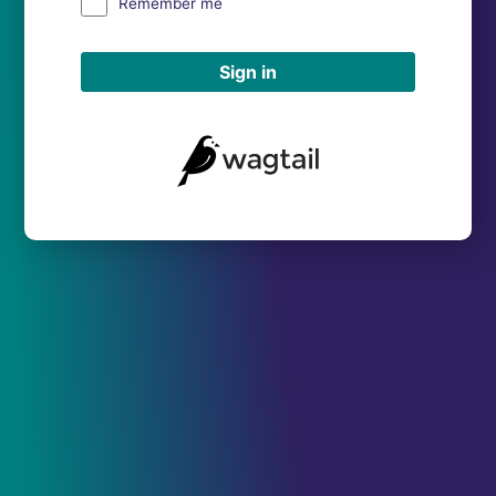
Remember me
Sign in